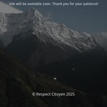
Site will be available soon. Thank you for your patience!
© Respect Citoyen 2025