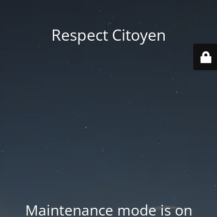
Respect Citoyen
Maintenance mode is on