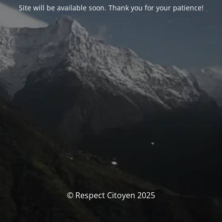
Site will be available soon. Thank you for your patience!
© Respect Citoyen 2025