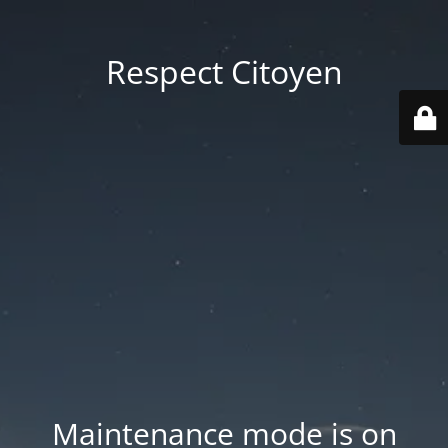
Respect Citoyen
Maintenance mode is on