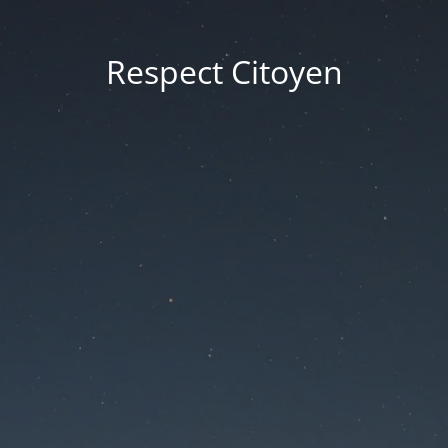
Respect Citoyen