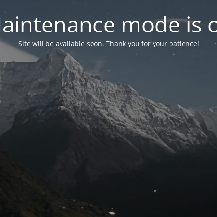
aintenance mode is 
Site will be available soon. Thank you for your patience!