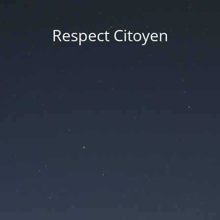
Respect Citoyen