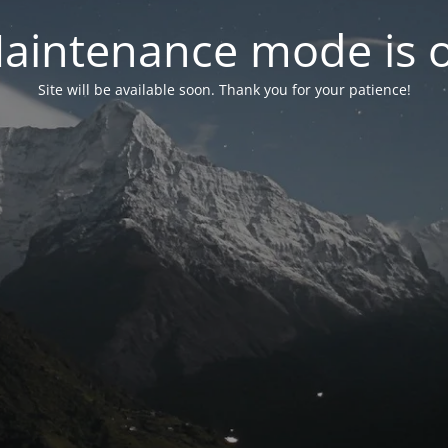
aintenance mode is 
Site will be available soon. Thank you for your patience!