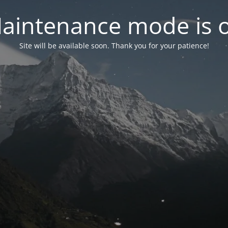
aintenance mode is 
Site will be available soon. Thank you for your patience!