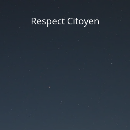
Respect Citoyen