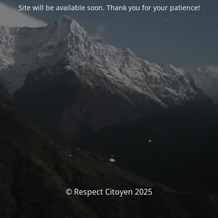
Site will be available soon. Thank you for your patience!
© Respect Citoyen 2025