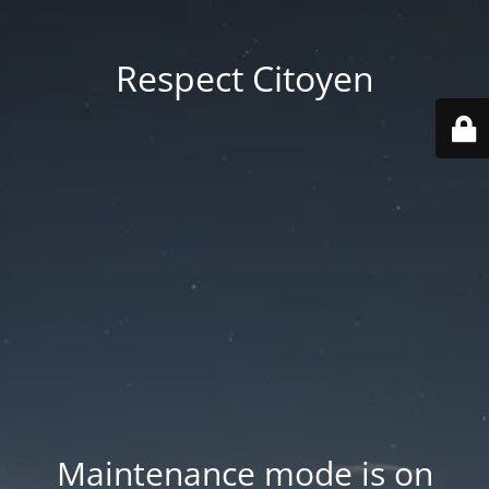
Respect Citoyen
Maintenance mode is on